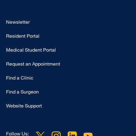
Footer
Newsletter
-
Resident Portal
Primary
Medical Student Portal
Request an Appointment
Find a Clinic
Find a Surgeon
Website Support
Follow Us: