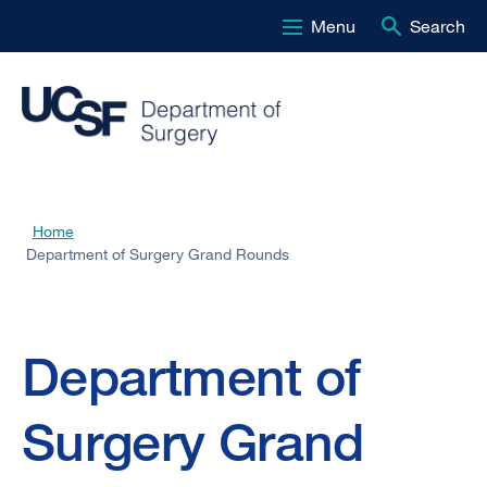
Menu
Search
Skip
to
main
content
Home
Breadcrumb
Department of Surgery Grand Rounds
Department
Department of
of
Surgery Grand
Surgery