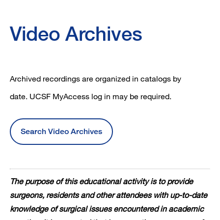
Video Archives
Archived recordings are organized in catalogs by
date. UCSF MyAccess log in may be required.
Search Video Archives
The purpose of this educational activity is to provide
surgeons, residents and other attendees with up-to-date
knowledge of surgical issues encountered in academic