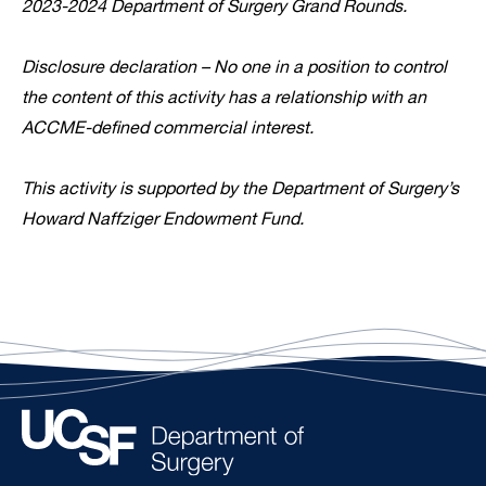
2023-2024 Department of Surgery Grand Rounds.
Disclosure declaration – No one in a position to control
the content of this activity has a relationship with an
ACCME-defined commercial interest.
This activity is supported by the Department of Surgery’s
Howard Naffziger Endowment Fund.