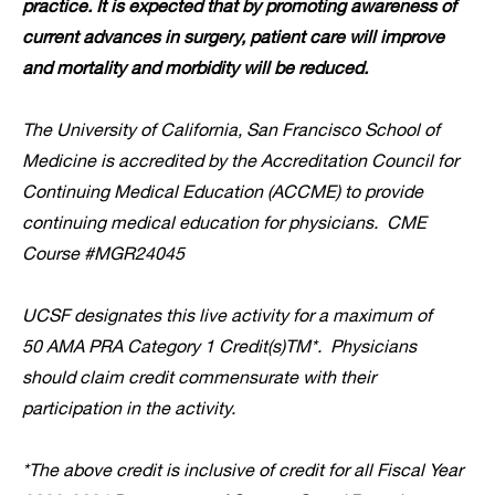
practice. It is expected that by promoting awareness of
current advances in surgery, patient care will improve
and mortality and morbidity will be reduced.
The University of California, San Francisco School of
Medicine is accredited by the Accreditation Council for
Continuing Medical Education (ACCME) to provide
continuing medical education for physicians. CME
Course #MGR24045
UCSF designates this live activity for a maximum of
50 AMA PRA Category 1 Credit(s)TM*. Physicians
should claim credit commensurate with their
participation in the activity.
*The above credit is inclusive of credit for all Fiscal Year