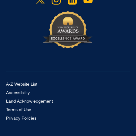
Footer Universal
A-Z Website List
Accessibility
Land Acknowledgement
Terms of Use
Privacy Policies