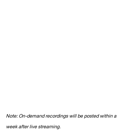
Note: On-demand recordings will be posted within a
week after live streaming.