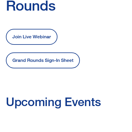
Grand
Rounds
Rounds
Join Live Webinar
Grand Rounds Sign-In Sheet
Upcoming Events